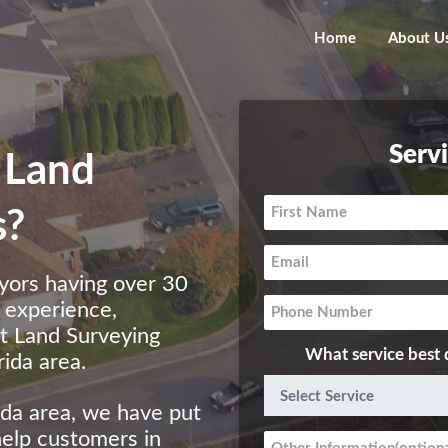
Home
About U
Serv
 Land
s?
yors having over 30
g experience,
st Land Surveying
What service best 
ida area.
ida area, we have put
help customers in