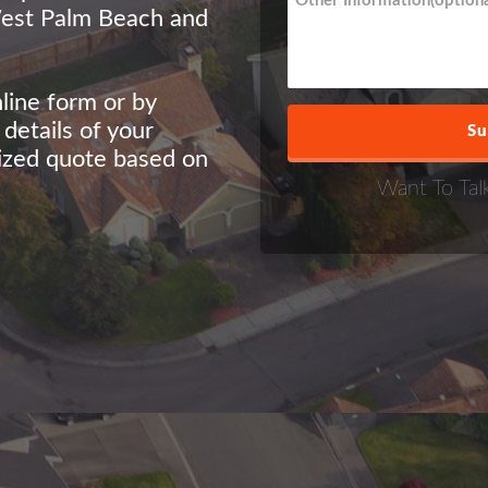
West Palm Beach and
nline form or by
etails of your
lized quote based on
Want To Tal