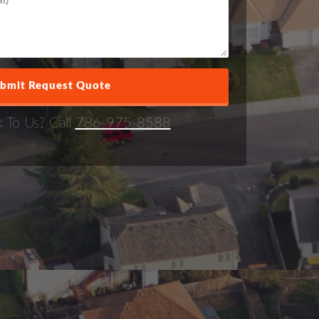
k To Us? Call
786-975-8588