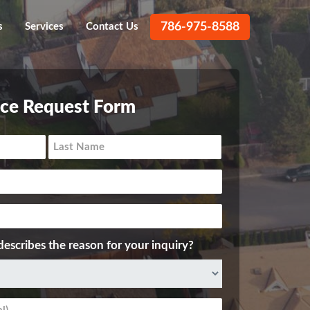
786-975-8588
s
Services
Contact Us
ice Request Form
describes the reason for your inquiry?