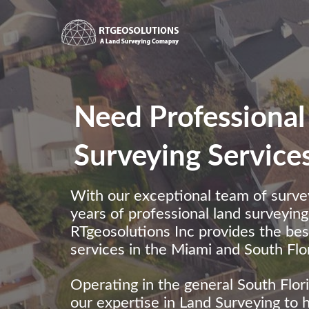
Need Professional
Surveying Service
With our exceptional team of surve
years of professional land surveyin
RTgeosolutions Inc provides the be
services in the Miami and South Flor
Operating in the general South Flor
our expertise in Land Surveying to 