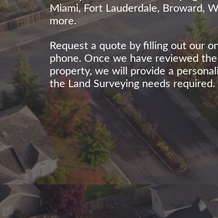
Miami, Fort Lauderdale, Broward, 
more.
Request a quote by filling out our o
phone. Once we have reviewed the d
property, we will provide a persona
the Land Surveying needs required.